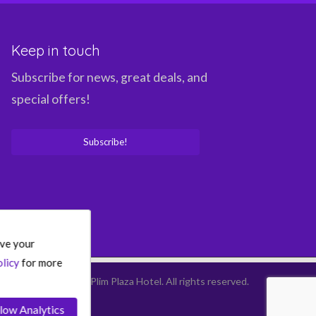
Keep in touch
Subscribe for news, great deals, and
special offers!
Subscribe!
ove your
licy
for more
©
2026
Plim Plaza Hotel.
All rights reserved.
low Analytics