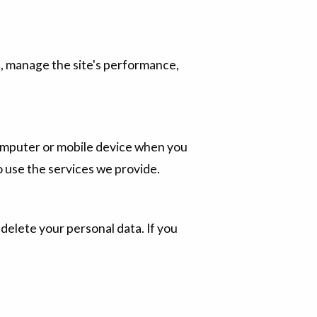
e, manage the site's performance,
r computer or mobile device when you
to use the services we provide.
 delete your personal data. If you