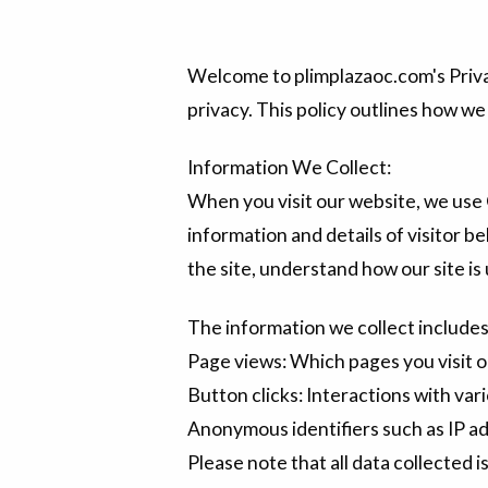
Welcome to plimplazaoc.com's Priva
privacy. This policy outlines how we
Information We Collect:
When you visit our website, we use 
information and details of visitor be
the site, understand how our site i
The information we collect includes
Page views: Which pages you visit o
Button clicks: Interactions with vari
Anonymous identifiers such as IP a
Please note that all data collected 