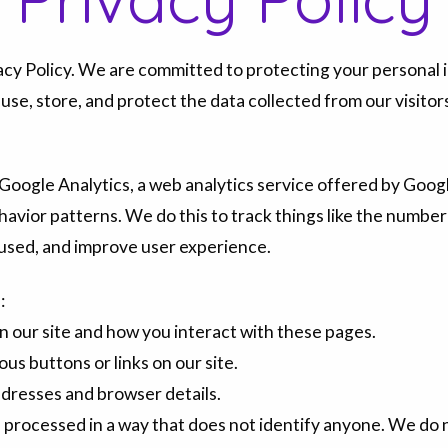
cy Policy. We are committed to protecting your personal i
 use, store, and protect the data collected from our visitor
Google Analytics, a web analytics service offered by Google
havior patterns. We do this to track things like the number 
s used, and improve user experience.
:
n our site and how you interact with these pages.
ous buttons or links on our site.
ddresses and browser details.
is processed in a way that does not identify anyone. We do