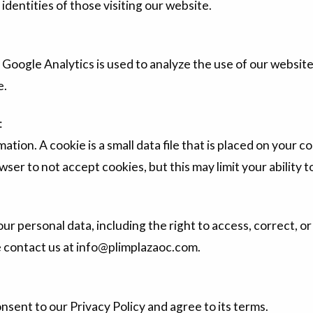
identities of those visiting our website.
Google Analytics is used to analyze the use of our websit
e.
:
mation. A cookie is a small data file that is placed on you
wser to not accept cookies, but this may limit your ability 
ur personal data, including the right to access, correct, or
se contact us at info@plimplazaoc.com.
nsent to our Privacy Policy and agree to its terms.