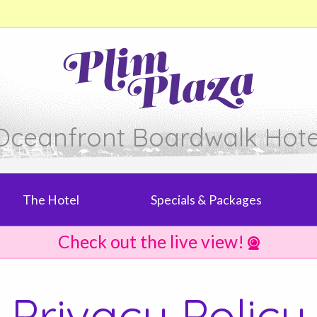
Oceanfront Boardwalk Hote
The Hotel
Specials & Packages
Check out the live view!
Privacy Policy