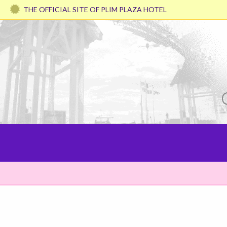
THE OFFICIAL SITE OF PLIM PLAZA HOTEL