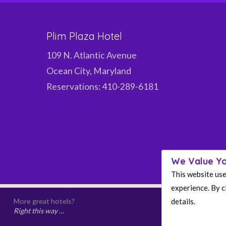
Plim Plaza Hotel
109 N. Atlantic Avenue
Ocean City, Maryland
Reservations: 410-289-6181
We Value Yo
This website use
experience. By cl
details.
More great hotels?
Right this way …