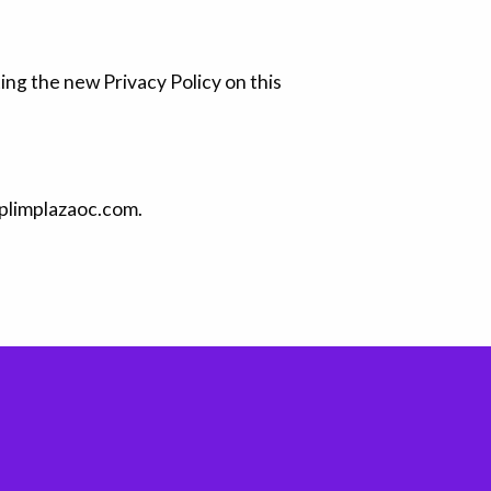
ing the new Privacy Policy on this
o@plimplazaoc.com.