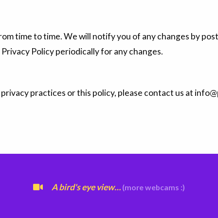
om time to time. We will notify you of any changes by post
 Privacy Policy periodically for any changes.
privacy practices or this policy, please contact us at inf
A bird's eye view…
(more webcams :)