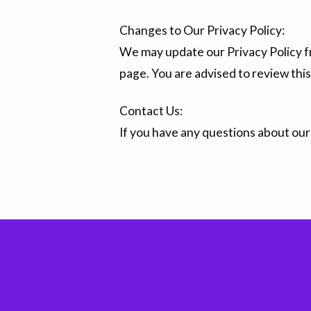
Changes to Our Privacy Policy:
We may update our Privacy Policy fr
page. You are advised to review this
Contact Us:
If you have any questions about our 