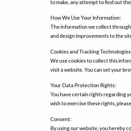
to make, any attempt to find out the 
How We Use Your Information:
The information we collect through 
and design improvements to the sit
Cookies and Tracking Technologies
We use cookies to collect this infor
visit a website. You can set your bro
Your Data Protection Rights:
You have certain rights regarding yo
wish to exercise these rights, plea
Consent:
By using our website, you hereby co