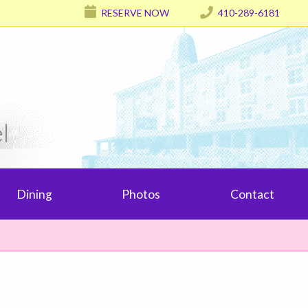
RESERVE NOW
410-289-6181
l
Dining
Photos
Contact