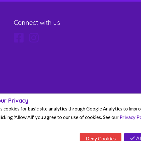
Connect with us
ur Privacy
s cookies for basic site analytics through Google Analytics to impr
icking 'Allow All', you agree to our use of cookies. See our
Privacy Po
Al
Deny Cookies