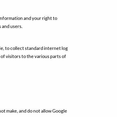
nformation and your right to
s and users.
, to collect standard internet log
of visitors to the various parts of
 not make, and do not allow Google